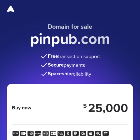
Domain for sale
pinpub.com
Free
transaction support
Secure
payments
Spaceship
reliability
25,000
$
Buy now