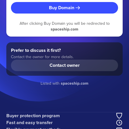
Buy Domain
After clicking Buy Domain you will be redirected to
spaceship.com
Prefer to discuss it first?
Contact the owner for more details.
Contact owner
Listed with
spaceship.com
Buyer protection program
Fast and easy transfer